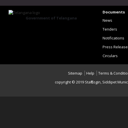
Documents
Government of Telangana
News
Tenders
Notifications
Press Release
Circulars
Sitemap
Help
Terms & Conditi
copyright © 2019 Staff Login, Siddipet Mu