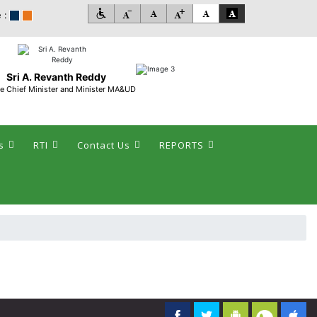
 :
Sri A. Revanth Reddy
e Chief Minister and Minister MA&UD
s
RTI
Contact Us
REPORTS