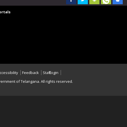
rtals
ccessibility
Feedback
Staff Login
ernment of Telangana. All rights reserved.