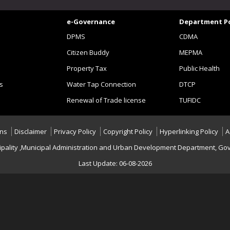
e-Governance
Department Po
DPMS
CDMA
Citizen Buddy
MEPMA
Property Tax
Public Health
s
Water Tap Connection
DTCP
Renewal of Trade license
TUFIDC
ons
Disclaimer
Privacy Policy
Copyright Policy
Hyperlinking Policy
A
nicipality ,Municipal Administration and Urban Development Department, Gov
Last Update: 06-08-2026