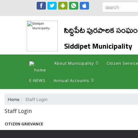
సిద్దిపేట పురపాలక సంఘం
Siddipet Municipality
About Municipality
Citizen Servic
E-NEWS
Annual Accounts
Home
Staff Login
Staff Login
CITIZEN GRIEVANCE