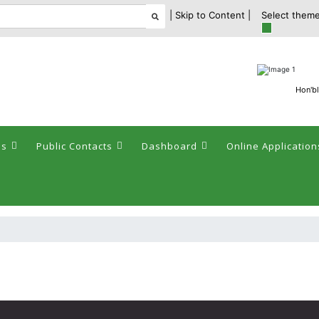
| Skip to Content |
Select theme
Hon'bl
es
Public Contacts
Dashboard
Online Application