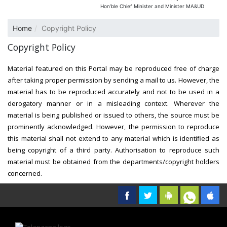
Hon’ble Chief Minister and Minister MA&UD
Home
Copyright Policy
Copyright Policy
Material featured on this Portal may be reproduced free of charge
after taking proper permission by sending a mail to us. However, the
material has to be reproduced accurately and not to be used in a
derogatory manner or in a misleading context. Wherever the
material is being published or issued to others, the source must be
prominently acknowledged. However, the permission to reproduce
this material shall not extend to any material which is identified as
being copyright of a third party. Authorisation to reproduce such
material must be obtained from the departments/copyright holders
concerned.