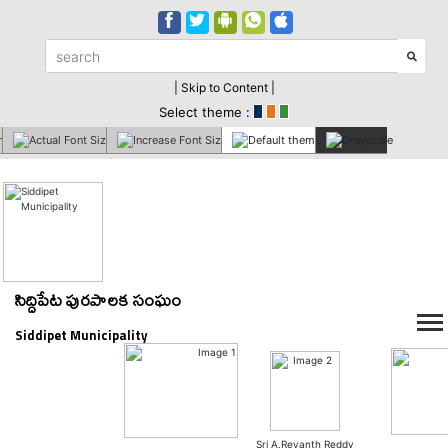
| Skip to Content |
Select theme :
సిద్దిపేట పురపాలక సంఘం
Siddipet Municipality
Sri A.Revanth Reddy