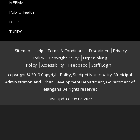
MEPMA
Public Health
DTCP
TUFIDC
Sitemap
Help
Terms & Conditions
Disclaimer
Privacy
Policy
Copyright Policy
Hyperlinking
Policy
Accessibility
Feedback
Staff Login
copyright © 2019 Copyright Policy, Siddipet Municipality ,Municipal
Administration and Urban Development Department, Government of
Telangana. All rights reserved.
Last Update: 08-08-2026