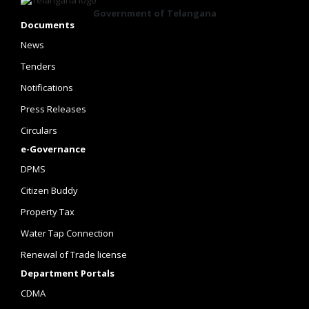
Government of Telangana
Documents
News
Tenders
Notifications
Press Releases
Circulars
e-Governance
DPMS
Citizen Buddy
Property Tax
Water Tap Connection
Renewal of Trade license
Department Portals
CDMA